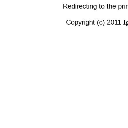
Redirecting to the pr
Copyright (c) 2011
I